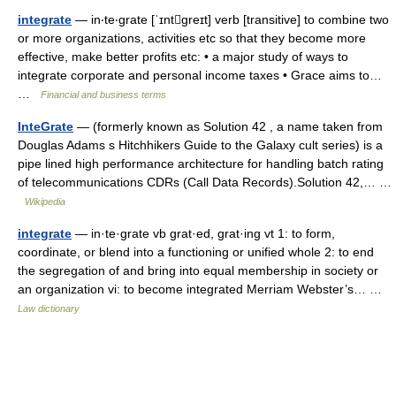
integrate
— in‧te‧grate [ˈɪntgreɪt] verb [transitive] to combine two
or more organizations, activities etc so that they become more
effective, make better profits etc: • a major study of ways to
integrate corporate and personal income taxes • Grace aims to…
…
Financial and business terms
InteGrate
— (formerly known as Solution 42 , a name taken from
Douglas Adams s Hitchhikers Guide to the Galaxy cult series) is a
pipe lined high performance architecture for handling batch rating
of telecommunications CDRs (Call Data Records).Solution 42,… …
Wikipedia
integrate
— in·te·grate vb grat·ed, grat·ing vt 1: to form,
coordinate, or blend into a functioning or unified whole 2: to end
the segregation of and bring into equal membership in society or
an organization vi: to become integrated Merriam Webster’s… …
Law dictionary