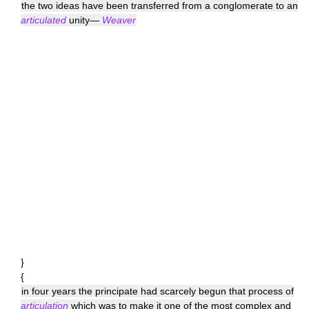
the two ideas have been transferred from a conglomerate to an
articulated
unity—
Weaver
}
{
in four years the principate had scarcely begun that process of
articulation
which was to make it one of the most complex and