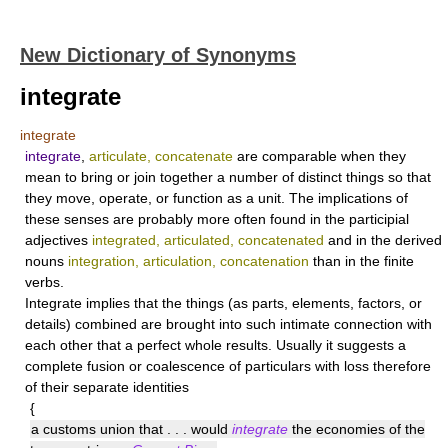
New Dictionary of Synonyms
integrate
integrate
integrate
,
articulate, concatenate
are comparable when they
mean to bring or join together a number of distinct things so that
they move, operate, or function as a unit. The implications of
these senses are probably more often found in the participial
adjectives
integrated, articulated, concatenated
and in the derived
nouns
integration, articulation, concatenation
than in the finite
verbs.
Integrate
implies that the things (as parts, elements, factors, or
details) combined are brought into such intimate connection with
each other that a perfect whole results. Usually it suggests a
complete fusion or coalescence of particulars with loss therefore
of their separate identities
{
a customs union that . . . would
integrate
the economies of the