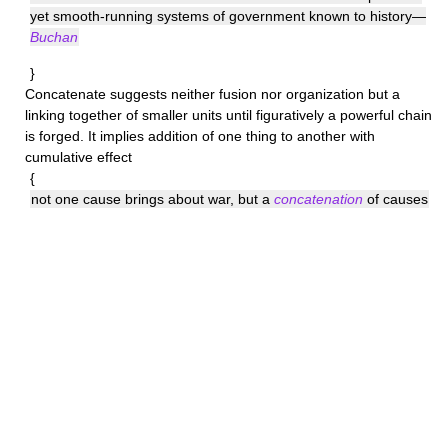
yet smooth-running systems of government known to history—
Buchan
}
Concatenate
suggests neither fusion nor organization but a
linking together of smaller units until figuratively a powerful chain
is forged. It implies addition of one thing to another with
cumulative effect
{
not one cause brings about war, but a
concatenation
of causes