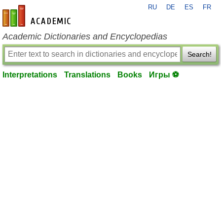
RU
DE
ES
FR
en-academic.com
Academic Dictionaries and Encyclopedias
Search!
Interpretations
Translations
Books
Игры ⚽