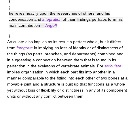
}
{
he relies heavily upon the researches of others, and his
condensation and
integration
of their findings perhaps form his
main contribution—
Angoff
}
Articulate
also implies as its result a perfect whole, but it differs
from
integrate
in implying no loss of identity or of distinctness of
the things (as parts, branches, and departments) combined and
in suggesting a connection between them that is found in its
perfection in the skeletons of vertebrate animals. For
articulate
implies organization in which each part fits into another in a
manner comparable to the fitting into each other of two bones at a
movable joint and a structure is built up that functions as a whole
yet without loss of flexibility or distinctness in any of its component
units or without any conflict between them