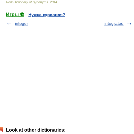
New Dictionary of Synonyms
.
2014
.
Игры ⚽
Нужна курсовая?
integer
integrated
Look at other dictionaries: