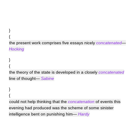
}
{
the present work comprises five essays nicely
concatenated
—
Hocking
}
{
the theory of the state is developed in a closely
concatenated
line of thought—
Sabine
}
{
could not help thinking that the
concatenation
of events this
evening had produced was the scheme of some sinister
intelligence bent on punishing him—
Hardy