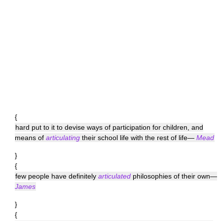
{
hard put to it to devise ways of participation for children, and
means of
articulating
their school life with the rest of life—
Mead
}
{
few people have definitely
articulated
philosophies of their own—
James
}
{