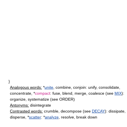
}
Analogous words:
*
unite
, combine, conjoin: unify, consolidate,
concentrate, *
compact
: fuse, blend, merge, coalesce (see
MIX
):
organize, systematize (see ORDER)
Antonyms:
disintegrate
Contrasted words:
crumble, decompose (see
DECAY
): dissipate,
disperse, *
scatter
: *
analyze
, resolve, break down