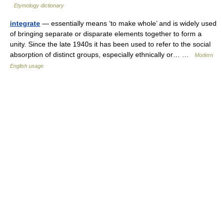
Etymology dictionary
integrate
— essentially means ‘to make whole’ and is widely used
of bringing separate or disparate elements together to form a
unity. Since the late 1940s it has been used to refer to the social
absorption of distinct groups, especially ethnically or… …
Modern
English usage