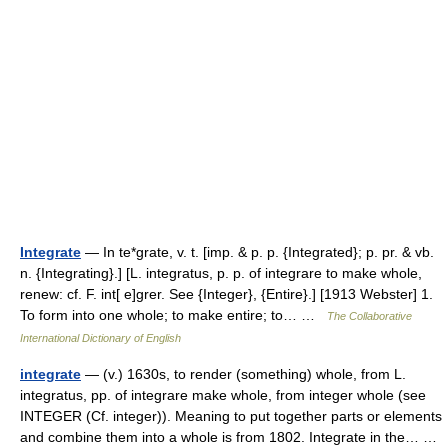
Integrate
— In te*grate, v. t. [imp. & p. p. {Integrated}; p. pr. & vb.
n. {Integrating}.] [L. integratus, p. p. of integrare to make whole,
renew: cf. F. int[ e]grer. See {Integer}, {Entire}.] [1913 Webster] 1.
To form into one whole; to make entire; to… …
The Collaborative
International Dictionary of English
integrate
— (v.) 1630s, to render (something) whole, from L.
integratus, pp. of integrare make whole, from integer whole (see
INTEGER (Cf. integer)). Meaning to put together parts or elements
and combine them into a whole is from 1802. Integrate in the… …