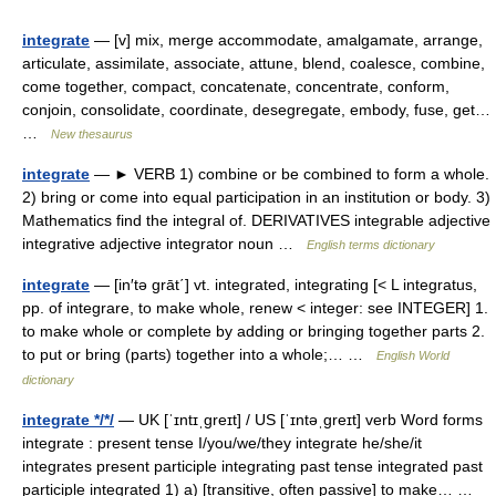
integrate
— [v] mix, merge accommodate, amalgamate, arrange,
articulate, assimilate, associate, attune, blend, coalesce, combine,
come together, compact, concatenate, concentrate, conform,
conjoin, consolidate, coordinate, desegregate, embody, fuse, get…
…
New thesaurus
integrate
— ► VERB 1) combine or be combined to form a whole.
2) bring or come into equal participation in an institution or body. 3)
Mathematics find the integral of. DERIVATIVES integrable adjective
integrative adjective integrator noun …
English terms dictionary
integrate
— [in′tə grāt΄] vt. integrated, integrating [< L integratus,
pp. of integrare, to make whole, renew < integer: see INTEGER] 1.
to make whole or complete by adding or bringing together parts 2.
to put or bring (parts) together into a whole;… …
English World
dictionary
integrate */*/
— UK [ˈɪntɪˌɡreɪt] / US [ˈɪntəˌɡreɪt] verb Word forms
integrate : present tense I/you/we/they integrate he/she/it
integrates present participle integrating past tense integrated past
participle integrated 1) a) [transitive, often passive] to make… …