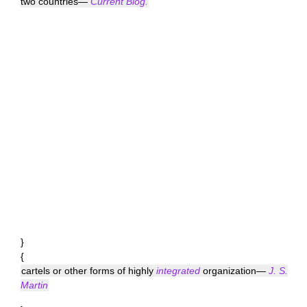
two countries—
Current Biog.
}
{
cartels or other forms of highly
integrated
organization—
J. S.
Martin